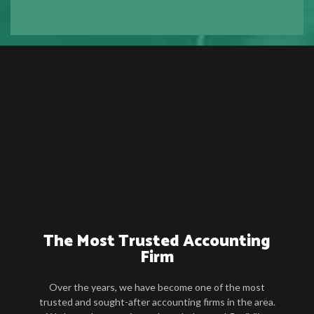
The Most Trusted Accounting
Firm
Over the years, we have become one of the most
trusted and sought-after accounting firms in the area.