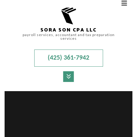
SORA SON CPA LLC
payroll services, accountant and tax preparation
services
(425) 361-7942
MENU
HOME
ABOUT
FOR INDIVIDUALS
FOR BUSINESSES