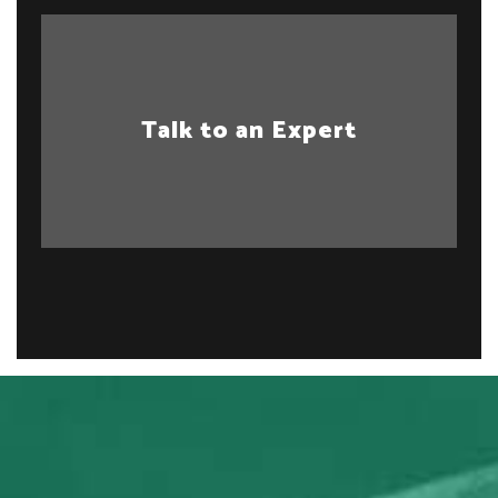
Talk to an Expert