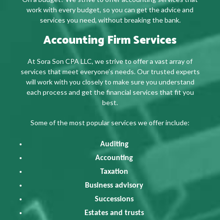
work with every budget, so you can get the advice and
services you need, without breaking the bank.
Accounting Firm Services
At Sora Son CPA LLC, we strive to offer a vast array of
services that meet everyone’s needs. Our trusted experts
will work with you closely to make sure you understand
each process and get the financial services that fit you
best.
Some of the most popular services we offer include:
Auditing
Accounting
Taxation
Business advisory
Successions
Estates and trusts