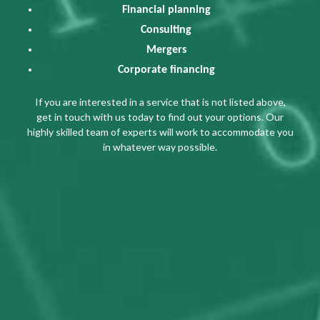
Financial planning
Consulting
Mergers
Corporate financing
If you are interested in a service that is not listed above,
get in touch with us today to find out your options. Our
highly skilled team of experts will work to accommodate you
in whatever way possible.