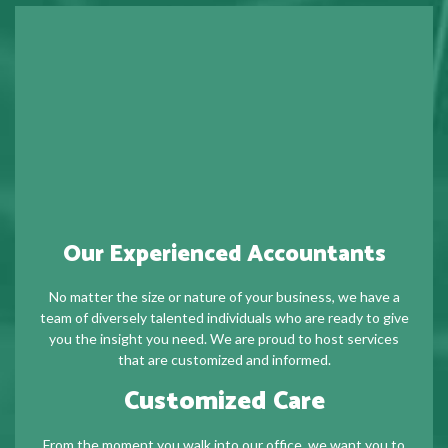
Our Experienced Accountants
No matter the size or nature of your business, we have a
team of diversely talented individuals who are ready to give
you the insight you need. We are proud to host services
that are customized and informed.
Customized Care
From the moment you walk into our office, we want you to