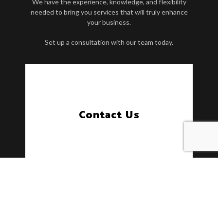
We have the experience, knowledge, and flexibility
needed to bring you services that will truly enhance
your business.
Set up a consultation with our team today.
Contact Us