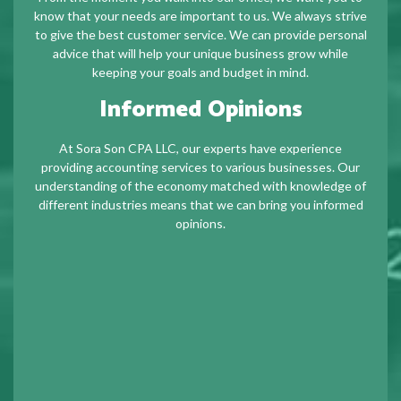
know that your needs are important to us. We always strive
to give the best customer service. We can provide personal
advice that will help your unique business grow while
keeping your goals and budget in mind.
Informed Opinions
At Sora Son CPA LLC, our experts have experience
providing accounting services to various businesses. Our
understanding of the economy matched with knowledge of
different industries means that we can bring you informed
opinions.