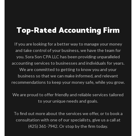
FAQ
CONTACT
Top-Rated Accounting Firm
If you are looking for a better way to manage your money
and take control of your business, we have the team for
you. Sora Son CPA LLC has been providing unparalleled
accounting services to businesses and individuals for years.
We are committed to getting to know you and your
business so that we can make informed, and relevant
recommendations to keep your money safe, while you grow.
We are proud to offer friendly and reliable services tailored
to your unique needs and goals.
To find out more about the services we offer, or to book a
consultation with one of our specialists, give us a call at
(425) 361-7942. Or stop by the firm today.