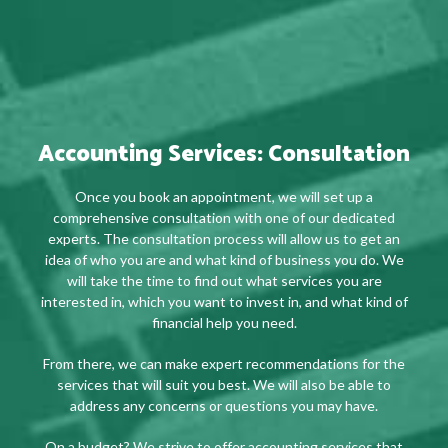
Accounting Services: Consultation
Once you book an appointment, we will set up a
comprehensive consultation with one of our dedicated
experts. The consultation process will allow us to get an
idea of who you are and what kind of business you do. We
will take the time to find out what services you are
interested in, which you want to invest in, and what kind of
financial help you need.
From there, we can make expert recommendations for the
services that will suit you best. We will also be able to
address any concerns or questions you may have.
On a budget? We strive to offer accounting services that