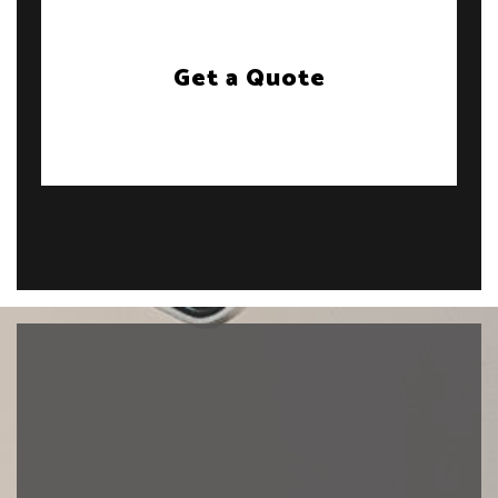
Get a Quote