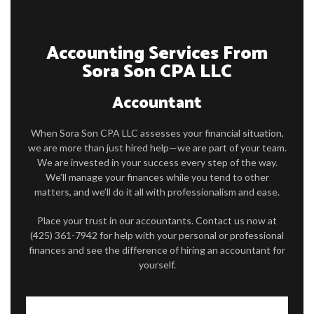
FAQ
Accounting Services From
CONTACT
Sora Son CPA LLC
Accountant
When Sora Son CPA LLC assesses your financial situation,
we are more than just hired help—we are part of your team.
We are invested in your success every step of the way.
We’ll manage your finances while you tend to other
matters, and we’ll do it all with professionalism and ease.
Place your trust in our accountants. Contact us now at
(425) 361-7942 for help with your personal or professional
finances and see the difference of hiring an accountant for
yourself.