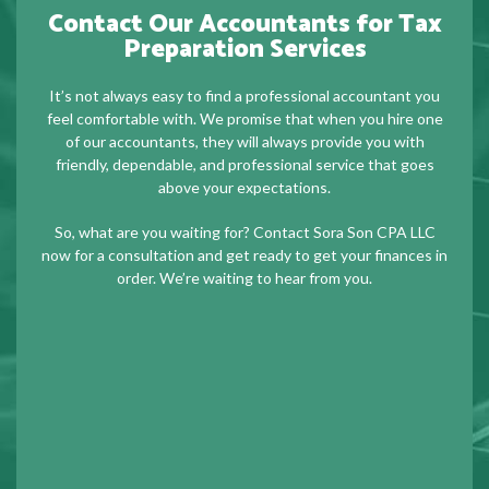
Contact Our Accountants for Tax
Preparation Services
It’s not always easy to find a professional accountant you
feel comfortable with. We promise that when you hire one
of our accountants, they will always provide you with
friendly, dependable, and professional service that goes
above your expectations.
So, what are you waiting for? Contact Sora Son CPA LLC
now for a consultation and get ready to get your finances in
order. We’re waiting to hear from you.