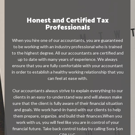
Honest and Certified Tax
Professionals
When you hire one of our accountants, you are guaranteed
to be working with an industry professional who is trained
to the highest degree. All our accountants are certified and
up to date with many years of experience. We always
ensure that you are fully comfortable with your accountant
in order to establish a healthy working relationship that you
can feel at ease with.
Our accountants always strive to explain everything to our
clients in an easy-to-understand way and will always make
sure that the client is fully aware of their financial situation
and goals. We work hand-in-hand with our clients to help
them prepare, organize, and build their finances.When you
work with us, you will feel like you are in control of your
financial future. Take back control today by calling Sora Son
CPA LLC.