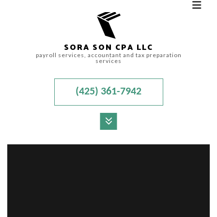
SORA SON CPA LLC
payroll services, accountant and tax preparation
services
(425) 361-7942
MENU
HOME
ABOUT
FOR INDIVIDUALS
FOR BUSINESSES