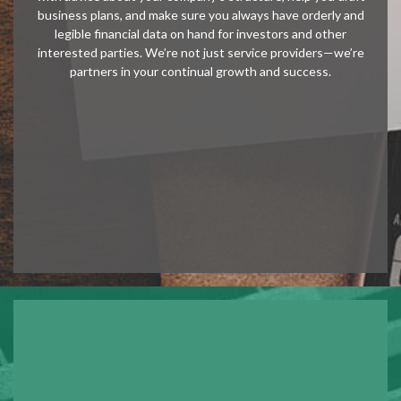
business plans, and make sure you always have orderly and
legible financial data on hand for investors and other
interested parties. We’re not just service providers—we’re
partners in your continual growth and success.