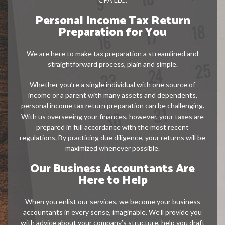
Personal Income Tax Return
Preparation for You
We are here to make tax preparation a streamlined and
straightforward process, plain and simple.
Whether you’re a single individual with one source of
income or a parent with many assets and dependents,
personal income tax return preparation can be challenging.
With us overseeing your finances, however, your taxes are
prepared in full accordance with the most recent
regulations. By practicing due diligence, your returns will be
maximized whenever possible.
Our Business Accountants Are
Here to Help
When you enlist our services, we become your business
accountants in every sense, imaginable. We’ll provide you
with advice about your company’s structure, help you draft