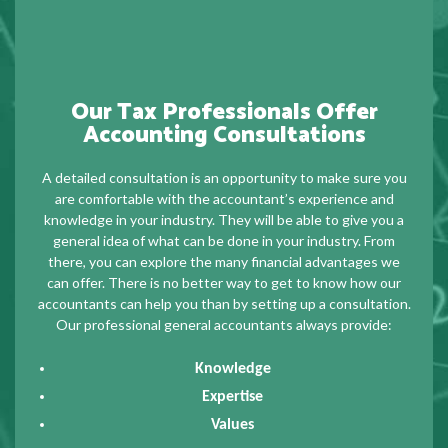
Our Tax Professionals Offer
Accounting Consultations
A detailed consultation is an opportunity to make sure you
are comfortable with the accountant’s experience and
knowledge in your industry. They will be able to give you a
general idea of what can be done in your industry. From
there, you can explore the many financial advantages we
can offer. There is no better way to get to know how our
accountants can help you than by setting up a consultation.
Our professional general accountants always provide:
Knowledge
Expertise
Values