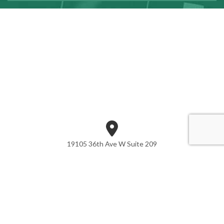
19105 36th Ave W Suite 209
Lynnwood, WA 98036
Phone: (425) 361-7942
Email:CONTACT@SORASONCPA.COM