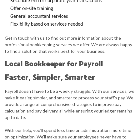
Reconcile end of corporate year transactions
Offer on-site training
General accountant services
Flexibility based on services needed
Get in touch with us to find out more information about the
professional bookkeeping services we offer. We are always happy
to find a solution that works best for your business.
Local Bookkeeper for Payroll
Faster, Simpler, Smarter
Payroll doesn’t have to be a weekly struggle. With our services, we
make it easier, simpler, and smarter to process your staff’s pay. We
provide a range of comprehensive strategies to improve pay
calculation and pay delivery, all while ensuring your ledger remains
up to date.
With our help, you’ll spend less time on administration, more time
on optimization. We’ll make sure your employees never have to