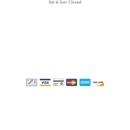
Sat & Sun: Closed