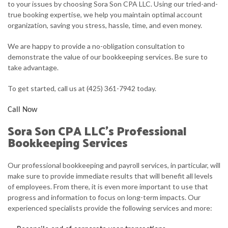
to your issues by choosing Sora Son CPA LLC. Using our tried-and-
true booking expertise, we help you maintain optimal account
FAQ
organization, saving you stress, hassle, time, and even money.
CONTACT
We are happy to provide a no-obligation consultation to
demonstrate the value of our bookkeeping services. Be sure to
take advantage.
To get started, call us at (425) 361-7942 today.
Call Now
Sora Son CPA LLC’s Professional
Bookkeeping Services
Our professional bookkeeping and payroll services, in particular, will
make sure to provide immediate results that will benefit all levels
of employees. From there, it is even more important to use that
progress and information to focus on long-term impacts. Our
experienced specialists provide the following services and more: