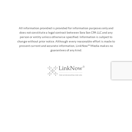
All information provided is provided for information purposes only and
does not constitute a legal contract between Sora Son CPA LLC and any
person or entity unless otherwise specified. Information is subject to
change without prior notice. Although every reasonable effort is made to
present current and accurate information, LinkNow™ Media makes no
guarantees of any kind.