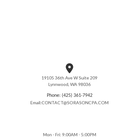
19105 36th Ave W Suite 209
Lynnwood, WA 98036
Phone: (425) 361-7942
Email:CONTACT@SORASONCPA.COM
Mon - Fri: 9:00AM - 5:00PM