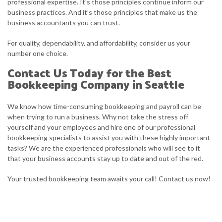
professional expertise. It’s those principles continue inform our
business practices. And it’s those principles that make us the
business accountants you can trust.
For quality, dependability, and affordability, consider us your
number one choice.
Contact Us Today for the Best
Bookkeeping Company in Seattle
We know how time-consuming bookkeeping and payroll can be
when trying to run a business. Why not take the stress off
yourself and your employees and hire one of our professional
bookkeeping specialists to assist you with these highly important
tasks? We are the experienced professionals who will see to it
that your business accounts stay up to date and out of the red.
Your trusted bookkeeping team awaits your call! Contact us now!