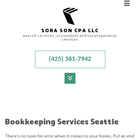
SORA SON CPA LLC
payroll services, accountant and tax preparation
services
(425) 361-7942
MENU
HOME
ABOUT
Bookkeeping Services Seattle
FOR INDIVIDUALS
There’s no room for error when it comes to your books. Put an end
FOR BUSINESSES