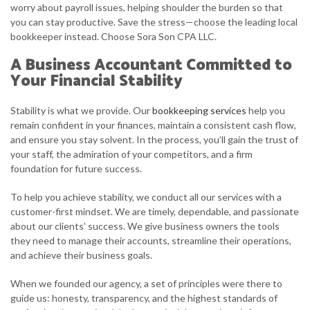
worry about payroll issues, helping shoulder the burden so that
you can stay productive. Save the stress—choose the leading local
bookkeeper instead. Choose Sora Son CPA LLC.
A Business Accountant Committed to
Your Financial Stability
Stability is what we provide. Our
bookkeeping services
help you
remain confident in your finances, maintain a consistent cash flow,
and ensure you stay solvent. In the process, you’ll gain the trust of
your staff, the admiration of your competitors, and a firm
foundation for future success.
To help you achieve stability, we conduct all our services with a
customer-first mindset. We are timely, dependable, and passionate
about our clients’ success. We give business owners the tools
they need to manage their accounts, streamline their operations,
and achieve their business goals.
When we founded our agency, a set of principles were there to
guide us: honesty, transparency, and the highest standards of