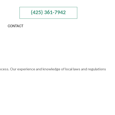
(425) 361-7942
CONTACT
ISORY
process. Our experience and knowledge of local laws and regulations
N AND NEW BUSINESS ADVISOR
RAINING
AL TAXATION