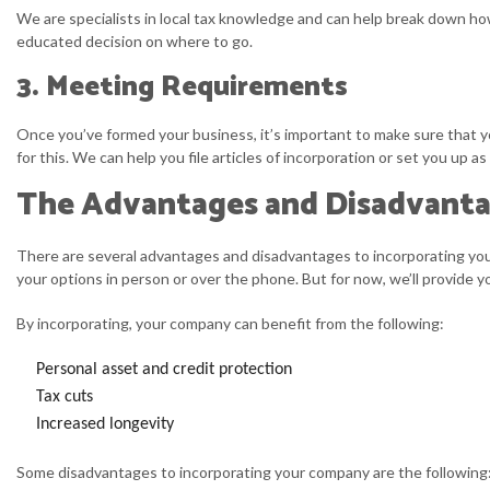
We are specialists in local tax knowledge and can help break down ho
educated decision on where to go.
3. Meeting Requirements
Once you’ve formed your business, it’s important to make sure that yo
for this. We can help you file articles of incorporation or set you up
The Advantages and Disadvanta
There are several advantages and disadvantages to incorporating your 
your options in person or over the phone. But for now, we’ll provide
By incorporating, your company can benefit from the following:
Personal asset and credit protection
Tax cuts
Increased longevity
Some disadvantages to incorporating your company are the following