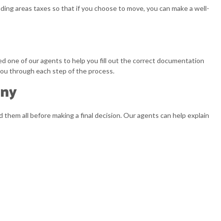
ding areas taxes so that if you choose to move, you can make a well-
ed one of our agents to help you fill out the correct documentation
 you through each step of the process.
any
 them all before making a final decision. Our agents can help explain