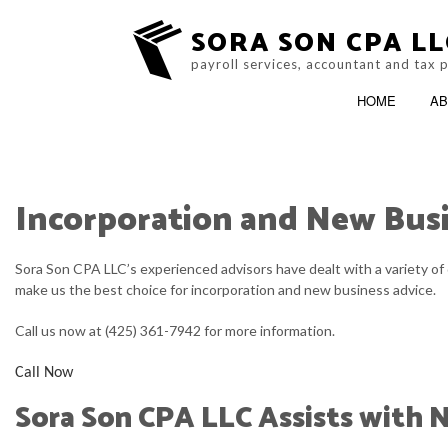
SORA SON CPA LL
payroll services, accountant and tax 
HOME
AB
Incorporation and New Bus
BLOG
ACCOUNTING FIRM
Sora Son CPA LLC’s experienced advisors have dealt with a variety of 
SERVICE AREAS
make us the best choice for incorporation and new business advice.
Call us now at (425) 361-7942 for more information.
Call Now
Sora Son CPA LLC Assists with