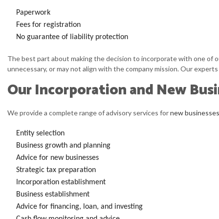
Paperwork
Fees for registration
No guarantee of liability protection
The best part about making the decision to incorporate with one of our
unnecessary, or may not align with the company mission. Our experts w
Our Incorporation and New Busi
We provide a complete range of advisory services for
new businesse
Entity selection
Business growth and planning
Advice for new businesses
Strategic tax preparation
Incorporation establishment
Business establishment
Advice for financing, loan, and investing