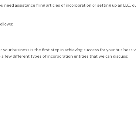
need assistance filing articles of incorporation or setting up an LLC, ou
follows:
or your business is the first step in achieving success for your business
a few different types of incorporation entities that we can discuss: