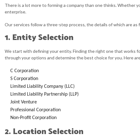
There is a lot more to forming a company than one thinks. Whether you 
enterprise.
Our services follow a three-step process, the details of which are as 
1. Entity Selection
We start with defining your entity. Finding the right one that works f
through your options and determine the best choice for you. Here are 
C Corporation
S Corporation
Limited Liability Company (LLC)
Limited Liability Partnership (LLP)
Joint Venture
Professional Corporation
Non-Profit Corporation
2. Location Selection