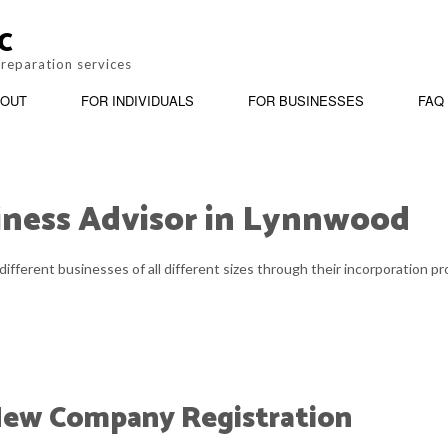
C
preparation services
OUT
FOR INDIVIDUALS
FOR BUSINESSES
FAQ
iness Advisor in Lynnwood
BOOKKEEPING
REVIEWS
PERSONAL INCOME TAX PREPARATION
BUSINESS ADV
different businesses of all different sizes through their incorporation 
CORPORATE TAX PREPARATION
INCORPORATIO
PAYROLL SERVICES
QUICKBOOKS T
SMALL BUSINESS ACCOUNTING
STATE AND LOC
 New Company Registration
TAX AUDIT REPRESENTATION