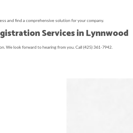
ess and find a comprehensive solution for your company.
gistration Services in Lynnwood
n. We look forward to hearing from you. Call (425) 361-7942.