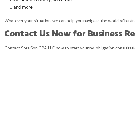
Cash flow monitoring and advice
...and more
Whatever your situation, we can help you navigate the world of busin
Contact Us Now for Business Re
Contact Sora Son CPA LLC now to start your no-obligation consultatio