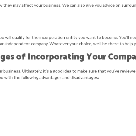
w they may affect your business. We can also give you advice on surroun
u will qualify for the incorporation entity you want to become. You’ll ne
 as an independent company. Whatever your choice, we’ll be there to help
ges of Incorporating Your Comp
business. Ultimately, it’s a good idea to make sure that you’ve reviewed
 you with the following advantages and disadvantages:
: