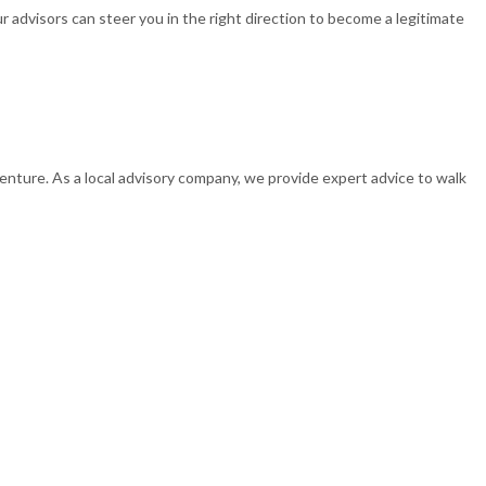
r advisors can steer you in the right direction to become a legitimate
 venture. As a local advisory company, we provide expert advice to walk