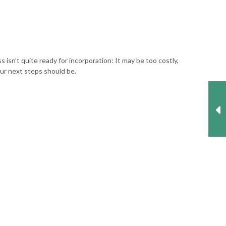
isn’t quite ready for incorporation: It may be too costly,
our next steps should be.