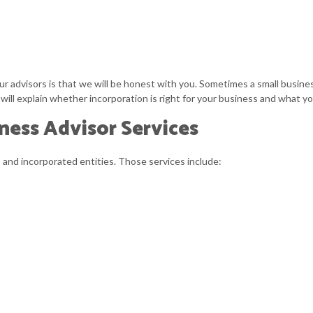
 advisors is that we will be honest with you. Sometimes a small business 
ill explain whether incorporation is right for your business and what y
ness Advisor Services
s
and incorporated entities. Those services include: