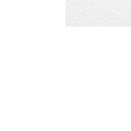
REQU
CAL