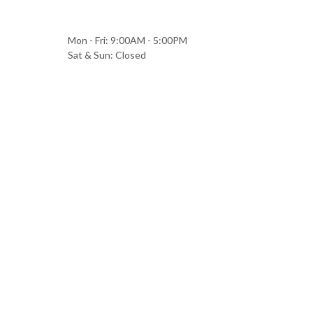
Mon - Fri: 9:00AM - 5:00PM
Sat & Sun: Closed