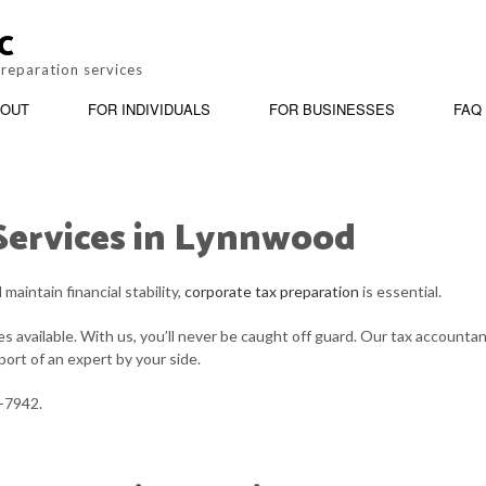
C
preparation services
OUT
FOR INDIVIDUALS
FOR BUSINESSES
FAQ
Services in Lynnwood
BOOKKEEPING
REVIEWS
PERSONAL INCOME TAX PREPARATION
BUSINESS ADV
CORPORATE TAX PREPARATION
INCORPORATIO
aintain financial stability,
corporate tax preparation
is essential.
PAYROLL SERVICES
QUICKBOOKS T
 available. With us, you’ll never be caught off guard. Our tax accounta
ort of an expert by your side.
SMALL BUSINESS ACCOUNTING
STATE AND LOC
1-7942.
TAX AUDIT REPRESENTATION