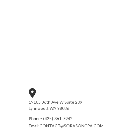
19105 36th Ave W Suite 209
Lynnwood, WA 98036
Phone: (425) 361-7942
Email:CONTACT@SORASONCPA.COM