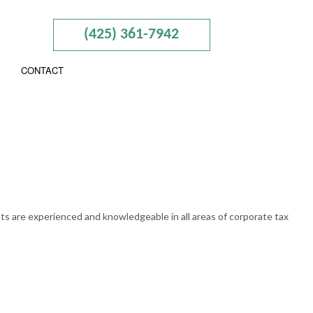
(425) 361-7942
CONTACT
ISORY
N AND NEW BUSINESS ADVISOR
RAINING
nts are experienced and knowledgeable in all areas of corporate tax
AL TAXATION