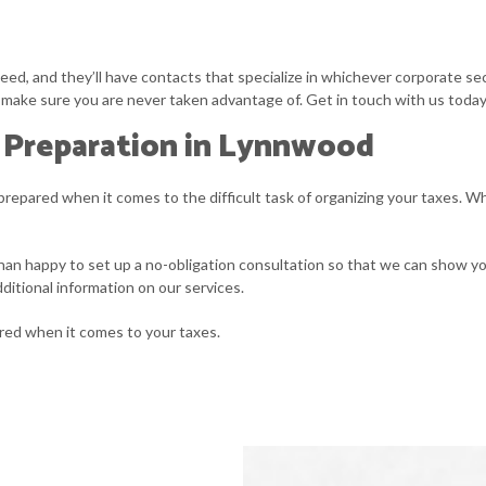
ed, and they’ll have contacts that specialize in whichever corporate sec
ill make sure you are never taken advantage of. Get in touch with us today 
 Preparation in Lynnwood
prepared when it comes to the difficult task of organizing your taxes. W
han happy to set up a no-obligation consultation so that we can show you 
ditional information on our services.
ared when it comes to your taxes.