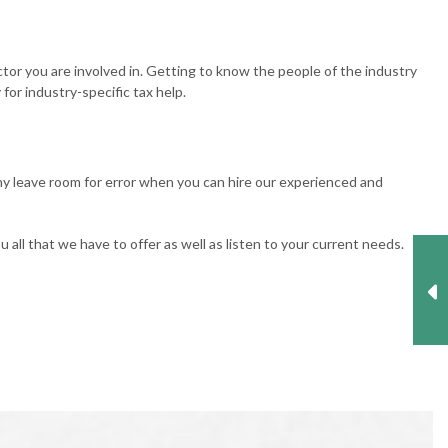
tor you are involved in. Getting to know the people of the industry
for industry-specific tax help.
hy leave room for error when you can hire our experienced and
all that we have to offer as well as listen to your current needs.