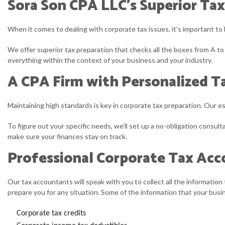
Sora Son CPA LLC’s Superior Tax
When it comes to dealing with corporate tax issues, it’s important to 
We offer superior tax preparation that checks all the boxes from A to 
everything within the context of your business and your industry.
A CPA Firm with Personalized Ta
Maintaining high standards is key in corporate tax preparation. Our 
To figure out your specific needs, we’ll set up a no-obligation consu
make sure your finances stay on track.
Professional Corporate Tax Ac
Our tax accountants will speak with you to collect all the information 
prepare you for any situation. Some of the information that your busin
Corporate tax credits