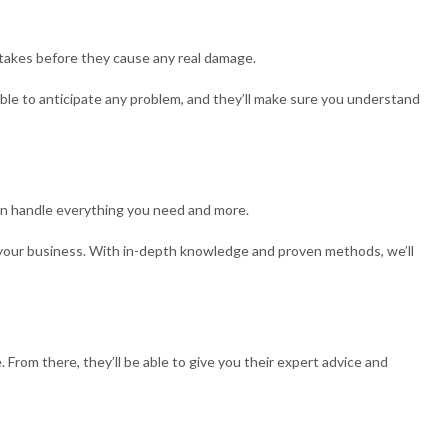
istakes before they cause any real damage.
 able to anticipate any problem, and they’ll make sure you understand
can handle everything you need and more.
or your business. With in-depth knowledge and proven methods, we’ll
 From there, they’ll be able to give you their expert advice and