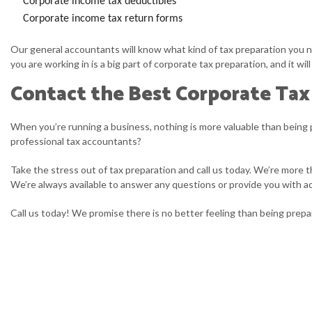
Corporate income tax deductibles
Corporate income tax return forms
Our general accountants will know what kind of tax preparation you ne
you are working in is a big part of corporate tax preparation, and it w
Contact the Best Corporate Tax
When you’re running a business, nothing is more valuable than being 
professional tax accountants?
Take the stress out of tax preparation and call us today. We’re more t
We’re always available to answer any questions or provide you with ad
Call us today! We promise there is no better feeling than being prep