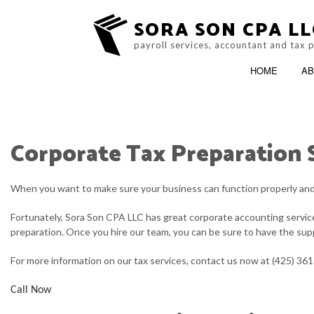
SORA SON CPA LL
payroll services, accountant and tax 
HOME
AB
Corporate Tax Preparation 
BLOG
ACCOUNTING FIRM
SERVICE AREAS
When you want to make sure your business can function properly and m
Fortunately, Sora Son CPA LLC has great corporate accounting services
preparation. Once you hire our team, you can be sure to have the supp
For more information on our tax services, contact us now at (425) 36
Call Now