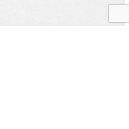
EST
APPOINTMENT
L US
CONTACT US
ONLINE TODAY