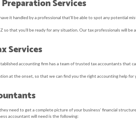
 Preparation Services
have it handled by a professional that’ll be able to spot any potential m
Z so that you’ll be ready for any situation. Our tax professionals will be
x Services
established accounting firm has a team of trusted tax accountants that 
ltation at the onset, so that we can find you the right accounting help f
countants
they need to get a complete picture of your business’ financial structure.
ess accountant will need is the following: