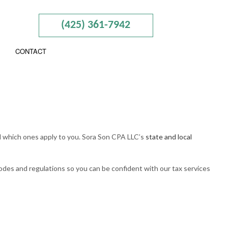
(425) 361-7942
CONTACT
ISORY
nd which ones apply to you. Sora Son CPA LLC’s
state and local
N AND NEW BUSINESS ADVISOR
RAINING
odes and regulations so you can be confident with our tax services
AL TAXATION