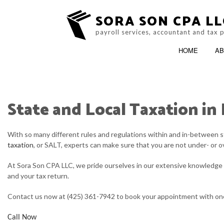
SORA SON CPA LL
payroll services, accountant and tax 
HOME
AB
State and Local Taxation in
BLOG
ACCOUNTING FIRM
With so many different rules and regulations within and in-between s
SERVICE AREAS
taxation
, or SALT, experts can make sure that you are not under- or o
At Sora Son CPA LLC, we pride ourselves in our extensive knowledge o
and your tax return.
Contact us now at (425) 361-7942 to book your appointment with one 
Call Now