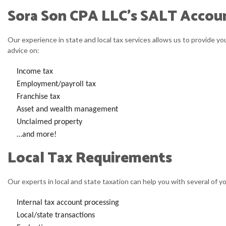
Sora Son CPA LLC’s SALT Accoun
Our experience in state and local tax services allows us to provide y
advice on:
Income tax
Employment/payroll tax
Franchise tax
Asset and wealth management
Unclaimed property
…and more!
Local Tax Requirements
Our experts in local and state taxation can help you with several of yo
Internal tax account processing
Local/state transactions