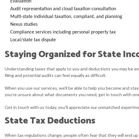
Evaluation
Audit representation and cloud taxation consultation
Multi-state individual taxation, compliant, and planning
Nexus studies
Compliance services including personal property tax
Local/state tax dispute
Staying Organized for State Inc
Understanding taxes that apply to you and deductions you may be entit
filing and potential audits can feel equally as difficult.
When you use our services, we’ll be able to help you become and stay 
you’re unsure about what documents you need, get in touch with one o
Get in touch with us today, you’ll appreciate our unmatched expertise 
State Tax Deductions
When tax regulations change, people often fear that they will end up 