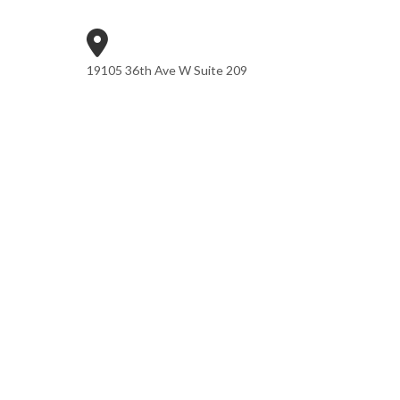
19105 36th Ave W Suite 209
Lynnwood, WA 98036
Phone: (425) 361-7942
Email:CONTACT@SORASONCPA.COM
Mon - Fri: 9:00AM - 5:00PM
Sat & Sun: Closed