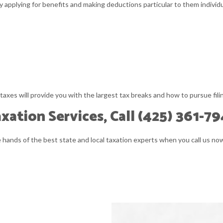
y applying for benefits and making deductions particular to them individu
taxes will provide you with the largest tax breaks and how to pursue fili
ation Services, Call (425) 361-79
he hands of the best state and local taxation experts when you call us n