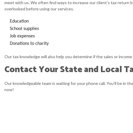
meet with us. We often find ways to increase our client’s tax return b
overlooked before using our services.
Education
School supplies
Job expenses
Donations to charity
Our tax knowledge will also help you determine if the sales or income 
Contact Your State and Local Tax
Our knowledgeable team is waiting for your phone call. You’ll be in t
now!