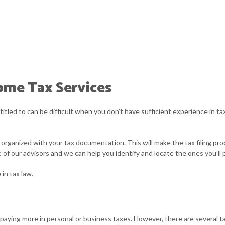
ome Tax Services
led to can be difficult when you don’t have sufficient experience in tax
organized with your tax documentation. This will make the tax filing pro
f our advisors and we can help you identify and locate the ones you’ll 
in tax law.
paying more in personal or business taxes. However, there are several t