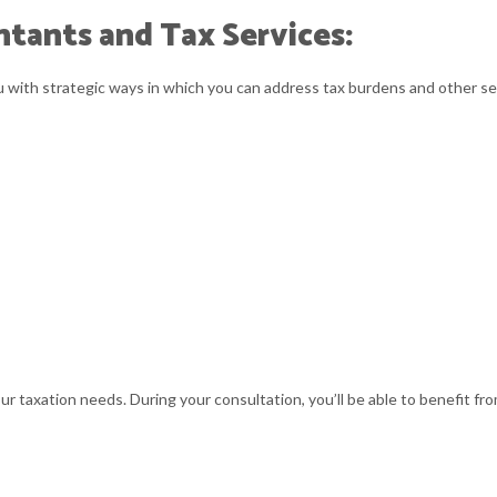
tants and Tax Services:
ou with strategic ways in which you can address tax burdens and other se
ur taxation needs. During your consultation, you’ll be able to benefit fr