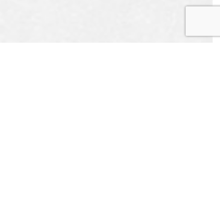
EST
APPOINTMENT