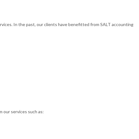
rvices. In the past, our clients have benefitted from SALT accounting
om our services such as: