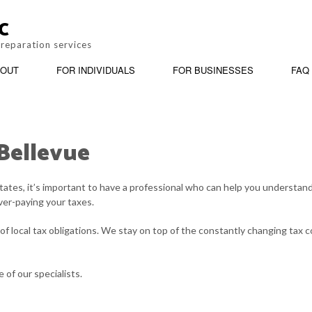
C
preparation services
OUT
FOR INDIVIDUALS
FOR BUSINESSES
FAQ
 Bellevue
BOOKKEEPING
REVIEWS
PERSONAL INCOME TAX PREPARATION
BUSINESS ADV
tates, it’s important to have a professional who can help you understa
CORPORATE TAX PREPARATION
INCORPORATIO
ver-paying your taxes.
PAYROLL SERVICES
QUICKBOOKS T
f local tax obligations. We stay on top of the constantly changing tax c
SMALL BUSINESS ACCOUNTING
STATE AND LOC
of our specialists.
TAX AUDIT REPRESENTATION