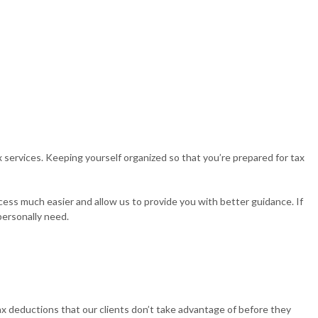
 services. Keeping yourself organized so that you’re prepared for tax
cess much easier and allow us to provide you with better guidance. If
personally need.
ax deductions that our clients don’t take advantage of before they