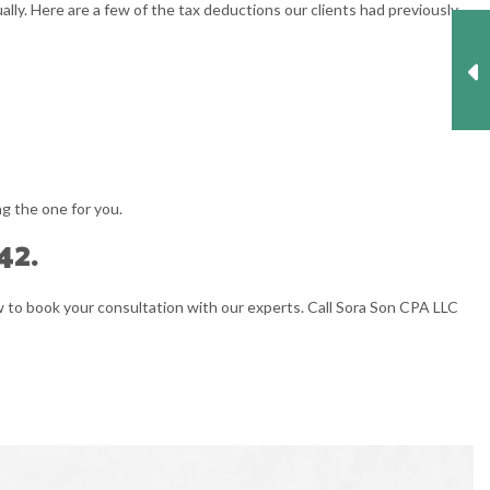
ally. Here are a few of the tax deductions our clients had previously
ng the one for you.
42.
ow to book your consultation with our experts. Call Sora Son CPA LLC