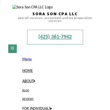
SORA SON CPA LLC
payroll services, accountant and tax preparation
services
(425) 361-7942
Menu
HOME
ABOUT
BLOG
REVIEWS
FOR INDIVIDUALS