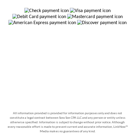
All information provided is provided for information purposes only and does not
constitute a legal contract between Sora Son CPA LLC and any person or entity unless
otherwise specified. Information is subject to change without prior notice. Although
every reasonable effort is made to present current and accurate information, LinkNow™
Media makes no guarantees of any kind.