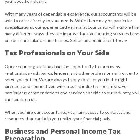
your specific industry.
With many years of dependable experience, our accountants will be
able to cater directly to your needs. While there may be particular
specializations, our experienced general accountants will explore the
many different ways they can improve their accounting services base
on your particular circumstances. Set up an appointment today.
Tax Professionals on Your Side
Our accounting staff has had the opportunity to form many
relationships with banks, lenders, and other professionals in order to
serve you better. We are always happy to steer you in the right
direction and connect you with trusted industry specialists. For
particular recommendations and services specific to our industry, you
can count on us.
When you hire our accountants, you gain access to contacts and
resources that can help you realize your financial goals.
Business and Personal Income Tax
Preparation