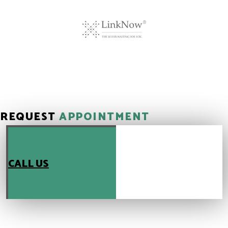
REQUEST
APPOINTMENT
CALL US