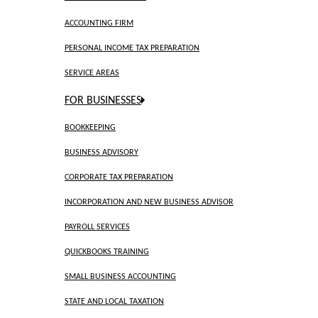
ACCOUNTING FIRM
PERSONAL INCOME TAX PREPARATION
SERVICE AREAS
FOR BUSINESSES
BOOKKEEPING
BUSINESS ADVISORY
CORPORATE TAX PREPARATION
INCORPORATION AND NEW BUSINESS ADVISOR
PAYROLL SERVICES
QUICKBOOKS TRAINING
SMALL BUSINESS ACCOUNTING
STATE AND LOCAL TAXATION