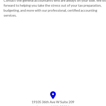
Contact the general accountants who are always on your side. We lo
forward to helping you take the stress out of your tax preparation,
budgeting, and more with our professional, certified accounting
services.
19105 36th Ave W Suite 209