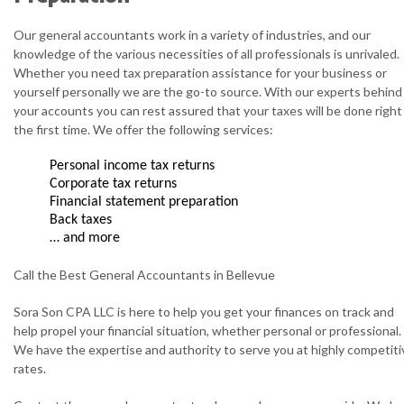
Our general accountants work in a variety of industries, and our
knowledge of the various necessities of all professionals is unrivaled.
Whether you need tax preparation assistance for your business or
yourself personally we are the go-to source. With our experts behind
your accounts you can rest assured that your taxes will be done right
the first time. We offer the following services:
Personal income tax returns
Corporate tax returns
Financial statement preparation
Back taxes
… and more
Call the Best General Accountants in Bellevue
Sora Son CPA LLC is here to help you get your finances on track and
help propel your financial situation, whether personal or professional.
We have the expertise and authority to serve you at highly competiti
rates.