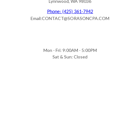
Lynnwood, WA 98036
Phone: (425) 361-7942
Email:CONTACT@SORASONCPA.COM
Mon - Fri: 9:00AM - 5:00PM
Sat & Sun: Closed