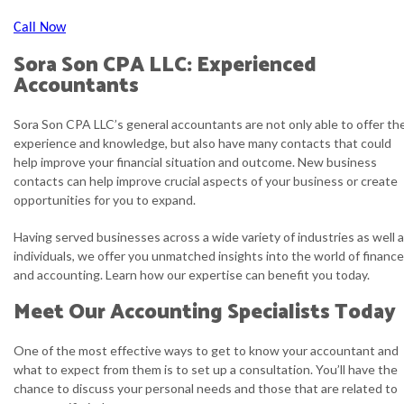
Call Now
Sora Son CPA LLC: Experienced
Accountants
Sora Son CPA LLC’s general accountants are not only able to offer the
experience and knowledge, but also have many contacts that could
help improve your financial situation and outcome. New business
contacts can help improve crucial aspects of your business or create
opportunities for you to expand.
Having served businesses across a wide variety of industries as well 
individuals, we offer you unmatched insights into the world of finance
and accounting. Learn how our expertise can benefit you today.
Meet Our Accounting Specialists Today
One of the most effective ways to get to know your accountant and
what to expect from them is to set up a consultation. You’ll have the
chance to discuss your personal needs and those that are related to