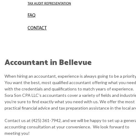
TAX AUDIT REPRESENTATION
FAQ
CONTACT
Accountant in Bellevue
When hiring an accountant, experience is always going to be a priority
You want the best, most qualified accountant offering what you need
with the credentials and qualifications to match years of experience.
Sora Son CPA LLC’s accountants cover a variety of fields and industri
you’re sure to find exactly what you need with us. We offer the most
practical financial advice and tax preparation assistance in the local ar
Contact us at (425) 361-7942, and we will be happy to set up a genera
accounting consultation at your convenience. We look forward to
meeting you!